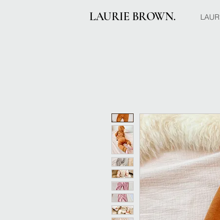
LAURIE BROWN.
LAUR