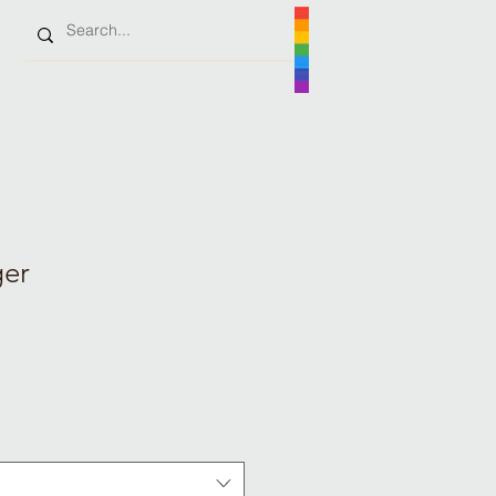
ger
e