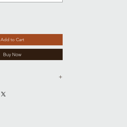
Add to Cart
Buy Now
Chest
Waist
Hips
(cm)
(cm)
(cm)
15 (38)
14 (35)
15 (28)