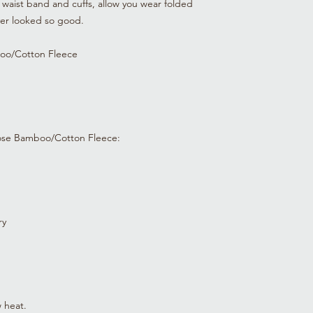
waist band and cuffs, allow you wear folded
0-3 mo
21-24
ever looked so good.
(61)
oo/Cotton Fleece
3-6 mo
24-26
(66)
6-9 mo
26-27
(69)
ose Bamboo/Cotton Fleece:
9-12
27-29
mo
(73)
12-18
29-31
mo
(78)
ry
18-24
31-33
mo
(83)
2T
33-36
(91)
 heat.