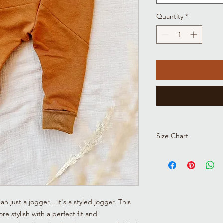
Quantity
*
Size Chart
Size
Height
(cm)
just a jogger... it's a styled jogger. This
NB
19-21
(53)
re stylish with a perfect fit and