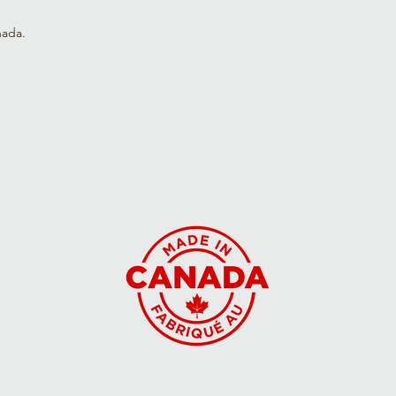
3T
36-39
(99)
nada.
4T
39-44
(112)
5T
44-50
(126)
Y6
48-52
(132)
Y7
50-56
(142)
Y8
54-58
(147)
Y9
56-62
(156)