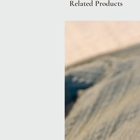
Related Products