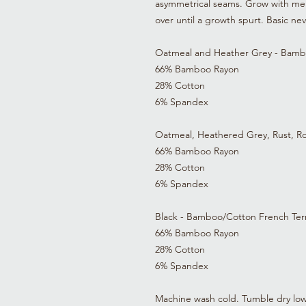
asymmetrical seams. Grow with me 
over until a growth spurt. Basic n
Oatmeal and Heather Grey - Bamb
66% Bamboo Rayon
28% Cotton
6% Spandex
Oatmeal, Heathered Grey, Rust, R
66% Bamboo Rayon
28% Cotton
6% Spandex
Black - Bamboo/Cotton French Ter
66% Bamboo Rayon
28% Cotton
6% Spandex
Machine wash cold. Tumble dry low