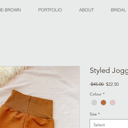
IE-BROWN
PORTFOLIO
ABOUT
BRIDAL
Styled Jog
Regular
Sale
 $45.00 
$22.50
Price
Pric
Colour
*
Size
*
Select