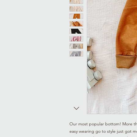
Our most popular bottom! More than 
easy wearing go to style just got mo