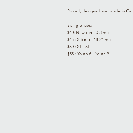
Proudly designed and made in Ca
Sizing prices:
$40: Newborn, 0-3 mo
$45 : 3-6 mo - 18-24 mo
$50 : 2T - 5T
$55 : Youth 6 - Youth 9