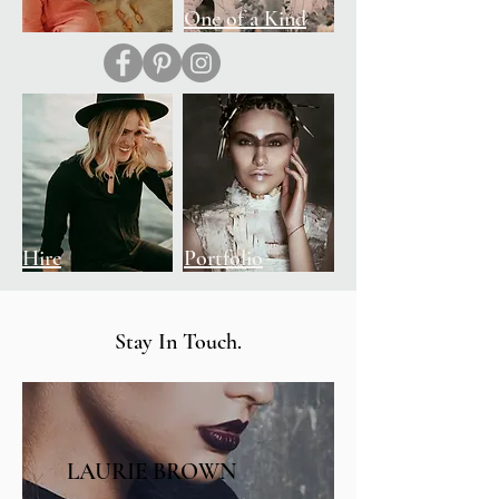
Shop
One of a Kind
Hire
Portfolio
Stay In Touch.
LAURIE BROWN