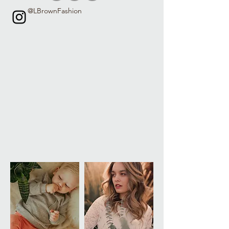
@LBrownFashion