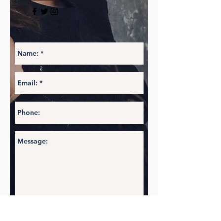
Social
Follow @LBrownFashion
and check in
often to stay up to date with the
designer #behindtheseams
Get in touch