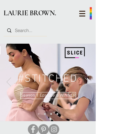
LAURIE BROWN.
#STITCHED
Season 1 Epsidoe 6 WINNER