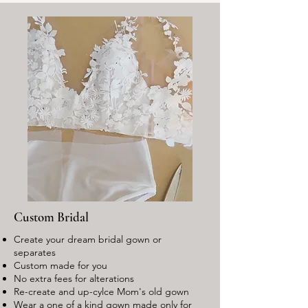
Custom Bridal
Create your dream bridal gown or
separates
Custom made for you
No extra fees for alterations
Re-create and up-cylce Mom's old gown
Wear a one of a kind gown made only for