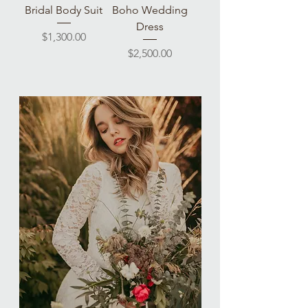
Bridal Body Suit
Boho Wedding
Dress
Price
$1,300.00
Price
$2,500.00