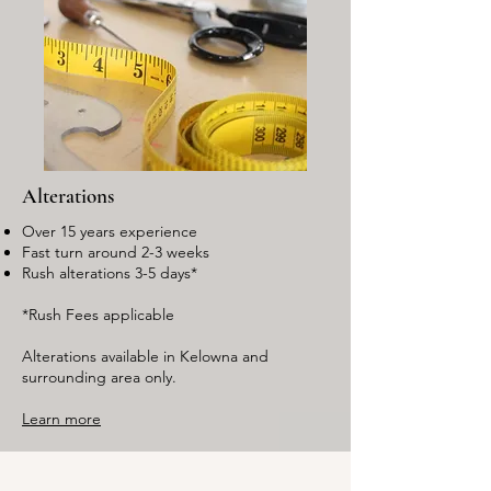
Alterations
Over 15 years experience
Fast turn around 2-3 weeks
Rush alterations 3-5 days*
*Rush Fees applicable
Alterations available in Kelowna and
surrounding area only.
Learn more