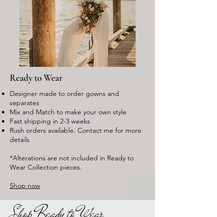
Ready to Wear
Designer made to order gowns and
separates
Mix and Match to make your own style
Fast shipping in 2-3 weeks
Rush orders available. Contact me for more
details
*Alterations are not included in Ready to
Wear Collection pieces.
Shop now
Shop Ready to Wear