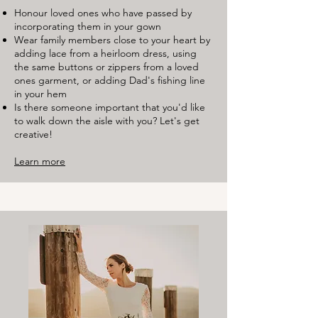
Honour loved ones who have passed by
incorporating them in your gown
Wear family members close to your heart by
adding lace from a heirloom dress, using
the same buttons or zippers from a loved
ones garment, or adding Dad's fishing line
in your hem
Is there someone important that you'd like
to walk down the aisle with you? Let's get
creative!
Learn more