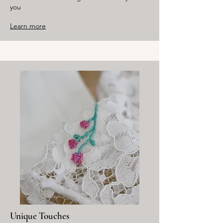
you
Learn more
Unique Touches