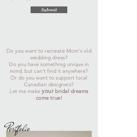
Submit
Do you want to recreate Mom's old
wedding dress?
Do you have something unique in
mind, but can't find it anywhere?
Or do you want to support local
Canadian designers?
your
Let me make
bridal dreams
come true!
Portfolio