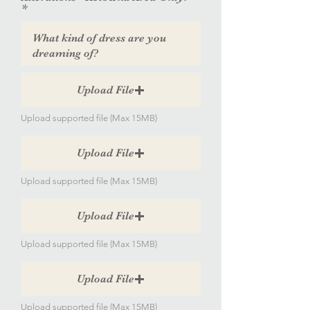
Upload File
Upload supported file (Max 15MB)
Upload File
Upload supported file (Max 15MB)
Upload File
Upload supported file (Max 15MB)
Upload File
Upload supported file (Max 15MB)