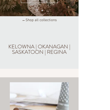
SHOP NOW
←Shop all collections
KELOWNA | OKANAGAN |
SASKATOON | REGINA