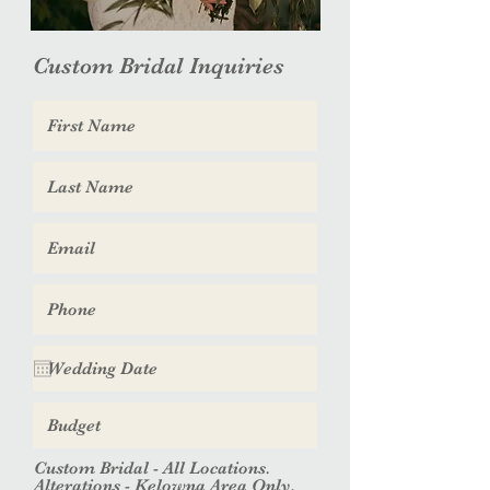
Custom Bridal Inquiries
Custom Bridal - All Locations.
Alterations - Kelowna Area Only.