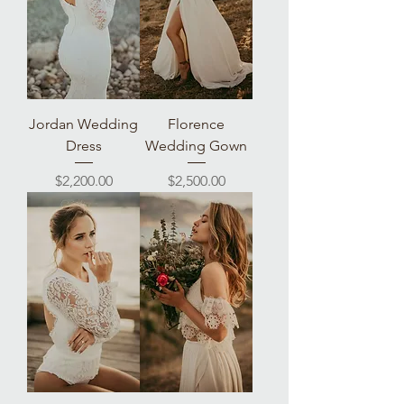
Jordan Wedding
Florence
Dress
Wedding Gown
Price
Price
$2,200.00
$2,500.00