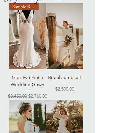
Sample Sale!
Gigi Two Piece
Bridal Jumpsuit
Wedding Gown
Price
$2,500.00
Regular Price
Sale Price
$3,450.00
$2,760.00