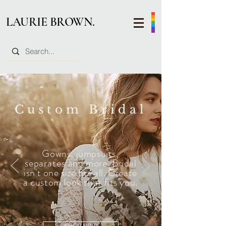
LAURIE BROWN.
Custom Bridal
Gowns, jumpsuits,
separates
and more. Bridal
isn't one size fits all. Create
a custom look that fits you.