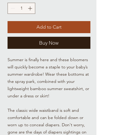
Add to Cart
Buy Now
Summer is finally here and these bloomers
will quickly become a staple to your baby’s
summer wardrobe! Wear these bottoms at
the spray park, combined with your
lightweight bamboo summer sweatshirt, or
under a dress or skirt!
The classic wide waistband is soft and
comfortable and can be folded down or
worn up to conceal diapers. Don't worry,
gone are the days of diapers sightings on