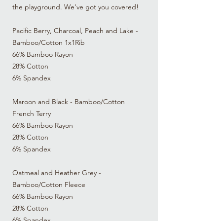
the playground. We’ve got you covered!
Pacific Berry, Charcoal, Peach and Lake -
Bamboo/Cotton 1x1Rib
66% Bamboo Rayon
28% Cotton
6% Spandex
Maroon and Black - Bamboo/Cotton
French Terry
66% Bamboo Rayon
28% Cotton
6% Spandex
Oatmeal and Heather Grey -
Bamboo/Cotton Fleece
66% Bamboo Rayon
28% Cotton
6% Spandex