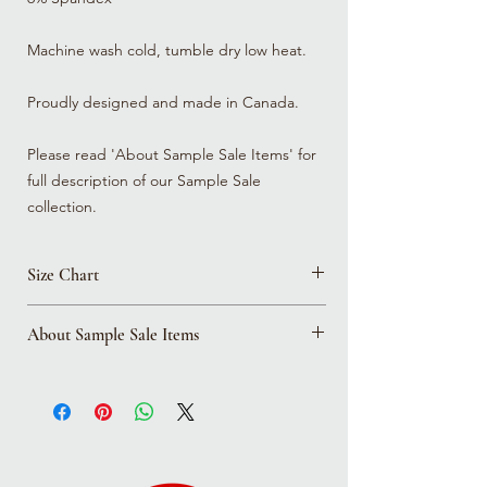
Machine wash cold, tumble dry low heat.
Proudly designed and made in Canada.
Please read 'About Sample Sale Items' for
full description of our Sample Sale
collection.
Size Chart
Click here to view all size charts
About Sample Sale Items
Please note that all sample sale items are in
this place for a reason! Whether we were
trying out a new style and fit, or we're
updating materials and it's out with the
old, please expect the items in the sample