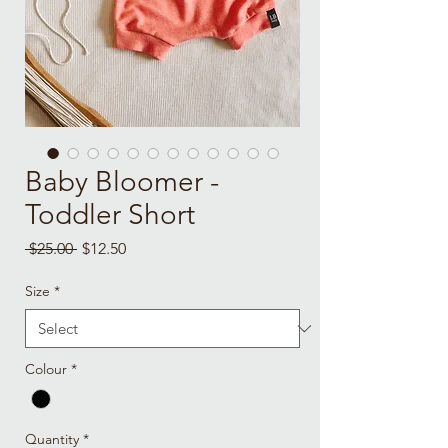
Baby Bloomer -
Toddler Short
Regular
Sale
 $25.00 
$12.50
Price
Price
Size
*
Colour
*
Quantity
*