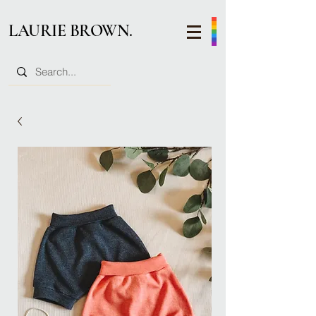
LAURIE BROWN.