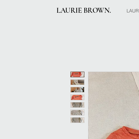
LAURIE BROWN.
LAUR