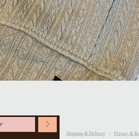
Quick View
>
Shipping & Delivery
|
Privacy & R