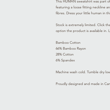
This HUMAN sweatshirt was part of t
featuring a loose fitting neckline a
fibres. Dress your little human in t
Stock is extremely limited. Click th
option the product is available in.
Bamboo Cotton
66% Bamboo Rayon
28% Cotton
6% Spandex
Machine wash cold. Tumble dry low o
Proudly designed and made in Ca