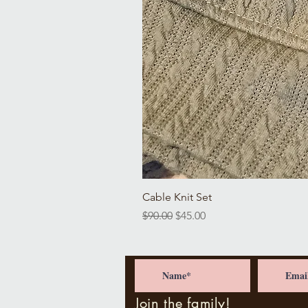
Cable Knit Set
Regular Price
Sale Price
$90.00
$45.00
Join the family!