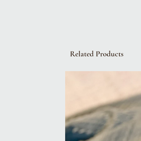
Related Products