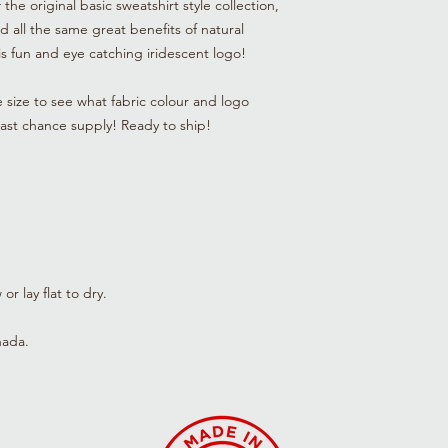
he original basic sweatshirt style collection,
old, please expect th
nd all the same great benefits of natural
not to match our cur
bring you the best sty
his fun and eye catching iridescent logo!
textile, and along th
tune up the classics.
e size to see what fabric colour and logo
progress or the mater
 Last chance supply! Ready to ship!
we can offer these it
items are sold as is.
r lay flat to dry.
nada.