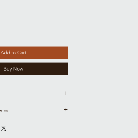
Add to Cart
Buy Now
size charts
tems
ample sale items are in this place
r we were trying out a new style
ting materials and it's out with the