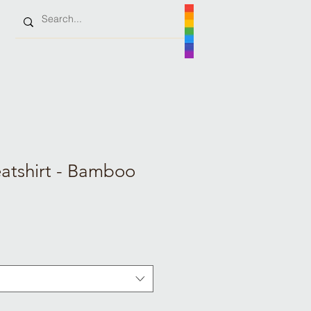
tshirt - Bamboo
e