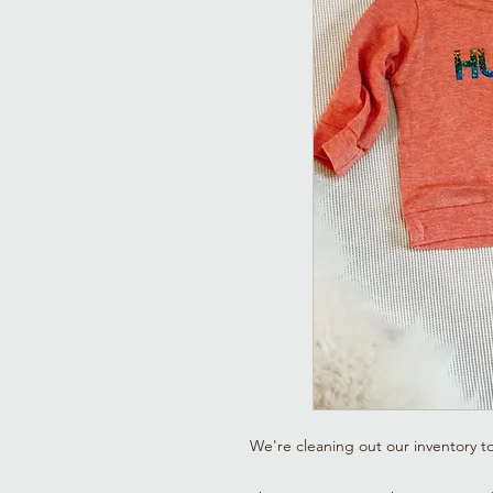
We're cleaning out our inventory t