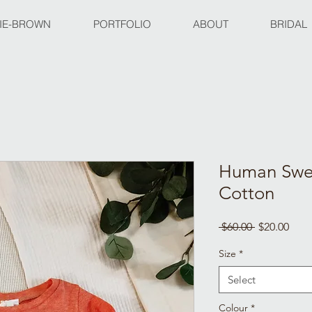
IE-BROWN
PORTFOLIO
ABOUT
BRIDAL
Human Swea
Cotton
Regular
Sale
 $60.00 
$20.00
Price
Pric
Size
*
Select
Colour
*