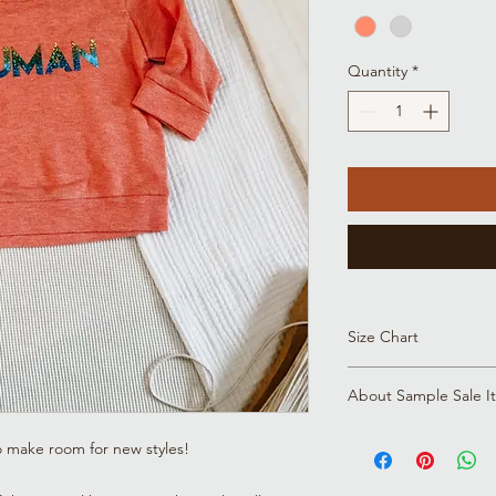
Quantity
*
Size Chart
Click here to view all 
About Sample Sale I
Please note that all s
o make room for new styles!
for a reason! Whethe
and fit, or we're upda